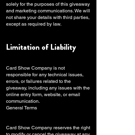
solely for the purposes of this giveaway
and marketing communications. We will
not share your details with third parties,
except as required by law.
Limitation of Liability
Card Show Company is not
responsible for any technical issues,
errors, or failures related to the
giveaway, including any issues with the
online entry form, website, or email
communication.
General Terms
Card Show Company reserves the right
to modify or cancel the giveaway at any