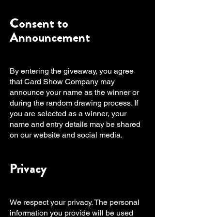
Consent to
Announcement
By entering the giveaway, you agree
that Card Show Company may
announce your name as the winner or
during the random drawing process. If
you are selected as a winner, your
name and entry details may be shared
on our website and social media.
Privacy
We respect your privacy. The personal
information you provide will be used