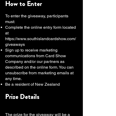
How to Enter
To enter the giveaway, participants
must:
Complete the online entry form located
at
https://www.southislandcardshow.com/
giveaways
Sign up to receive marketing
communications from Card Show
Company and/or our partners as
described on the online form. You can
unsubscribe from marketing emails at
any time.
Be a resident of New Zealand
Prize Details
The prize for the giveaway will be a