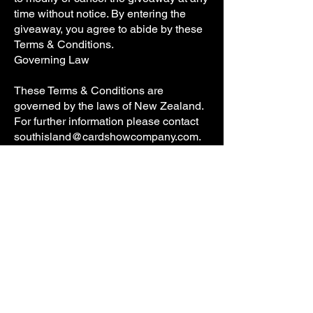
time without notice. By entering the
giveaway, you agree to abide by these
Terms & Conditions.
Governing Law
These Terms & Conditions are
governed by the laws of New Zealand.
For further information please contact
southisland@cardshowcompany.com
.
Subscribe and be 
the first to know 
about South Island 
Card Show!
First name
*