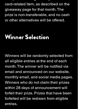
card-related item, as described on the
giveaway page for that month. The
prize is non-transferable, and no cash
or other alternatives will be offered.
Winner Selection
Winners will be randomly selected from
all eligible entries at the end of each
month. The winner will be notified via
email and announced on our website,
monthly email, and social media pages.
Winners who do not claim their prizes
within 28 days of announcement will
forfeit their prize. Prizes that have been
forfeited will be redrawn from eligible
entries.