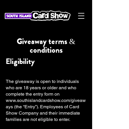
Giveaway terms &
conditions
Eligibility
The giveaway is open to individuals
who are 18 years or older and who
complete the entry form on
www.southislandcardshow.com/giveaw
ays
(the “Entry”). Employees of Card
Show Company and their immediate
families are not eligible to enter.